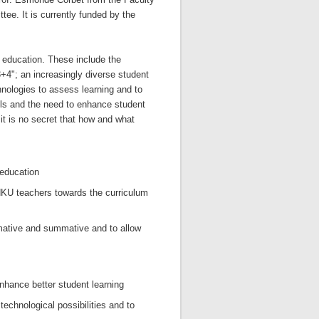
ee. It is currently funded by the
 education. These include the
+4"; an increasingly diverse student
hnologies to assess learning and to
ls and the need to enhance student
it is no secret that how and what
 education
HKU teachers towards the curriculum
mative and summative and to allow
nhance better student learning
echnological possibilities and to