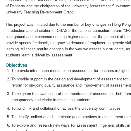
of Dentistry and the chairperson of the University Assessment Sub-committ
University Teaching Development Grant.
This project was initiated due to the number of key changes in Hong Kong
introduction and adaptation of OBASL; the national curriculum reform "3+3
background and experience entering higher education; the potential of tec
provide speedy feedback; the growing demand of employer on generic skil
learning. All these require changes in the way we assess our students, as 
students learn is driven by assessment.
Objectives
To provide information resources in assessment for teachers in higher
To provide support in the design and development of assessment for 
reform for on-going quality assurance and improvement of assessment
To heighten the awareness of the importance of assessment, both for
transparency and clarity in assessing students
To build link and collaboration across the university communities
To identify, collect and disseminate good practices in assessment to e
To explore and research new ways for assessment in generic skills, in t