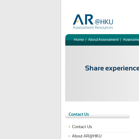
Home
About Assessment
Assessme
Contact Us
About AR@HKU