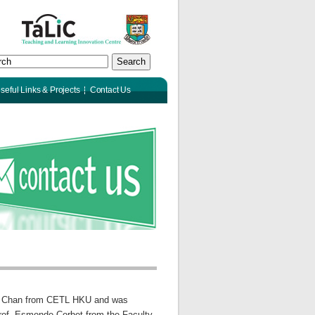
Search
seful Links & Projects
Contact Us
ia Chan from CETL HKU and was
Prof. Esmonde Corbet from the Faculty