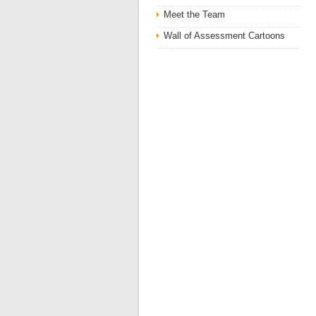
Meet the Team
Wall of Assessment Cartoons