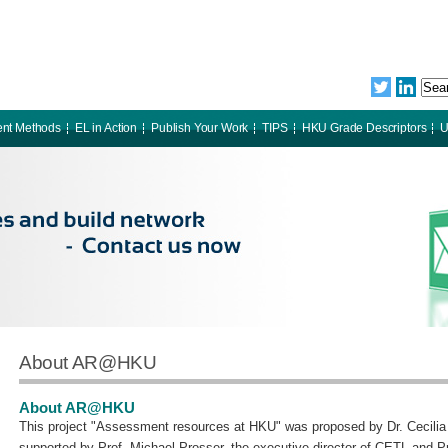
nt Methods
EL in Action
Publish Your Work
TIPS
HKU Grade Descriptors
U
About AR@HKU
About AR@HKU
This project "Assessment resources at HKU" was proposed by Dr. Cecil
supported by Prof. Michael Prosser, the executive director of CETL and 