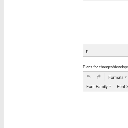
p
Plans for changes/developme
Formats
Font Family
Font 