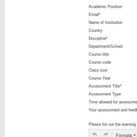
Academic Position
Assessment of Oral Pre
Email*
Use of Role Play for 
Assessing Law
Name of Institution
Peer assessment versu
Country
Discipline*
Department/School
Writing Assig
Course title
El
Course code
Multiple ass
Class size
Grou
Course Year
Assessment Title*
Asse
Assessment Type
One
Scenario-based experienti
Time allowed for assessme
Your assessment and feedb
Book Rev
Please list out the learni
Formats