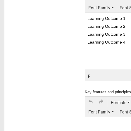
Font Family
Font 
p
Key features and principle
Formats
Font Family
Font 