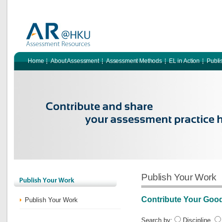
Home
About Assessment
Assessment Methods
EL in Action
Publi
Publish Your Work
Contribute Your Goo
Publish Your Work
Search by:
Discipline