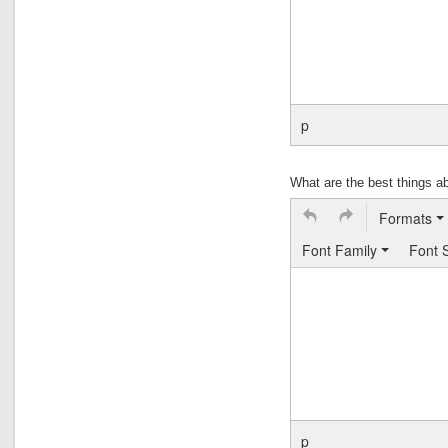
p
What are the best things 
Formats
Font Family
Font 
p