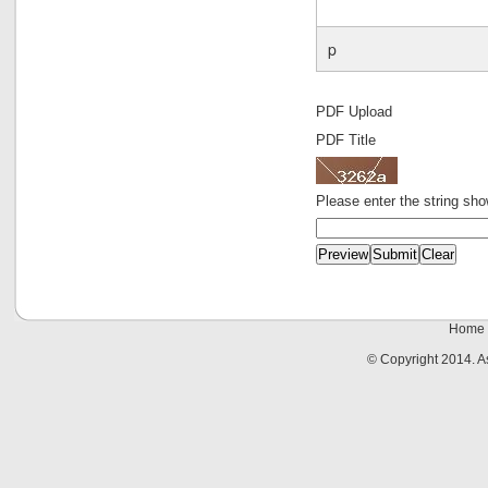
p
PDF Upload
PDF Title
Please enter the string sh
Home
© Copyright 2014. 