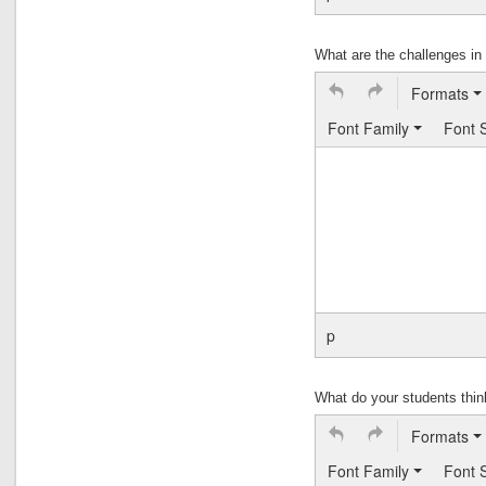
What are the challenges i
Formats
Font Family
Font 
p
What do your students thi
Formats
Font Family
Font 