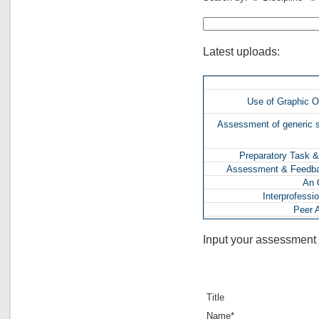
Latest uploads:
Use of Graphic O
Assessment of generic sk
Preparatory Task &
Assessment & Feedbac
An O
Interprofessi
Peer 
In-class Assessmen
Input your assessment 
Use of a 
Raising Que
'X-PULT' Project & I
Title
Assessment in a
Interim Presentation an
Name*