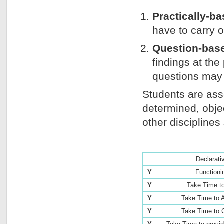
Practically-b
have to carry 
Question-bas
findings at the
questions may 
Students are ass
determined, obj
other discipline
Declarati
Y
Functioni
Y
Take Time t
Y
Take Time to 
Y
Take Time to 