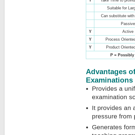
Y
Take Time to provi
Suitable for Lar
Can substitute wit
Passive
Y
Active
Y
Process Oriente
Y
Product Oriente
P = Possibl
Advantages of
Examinations
Provides a uni
examination sc
It provides an
pressure from 
Generates form