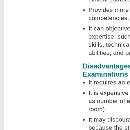
Provides more i
competencies.
It can objectiv
expertise, such
skills, technic
abilities, and p
Disadvantages 
Examinations
It requires an 
It is expensiv
as number of e
room)
It may discour
because the st