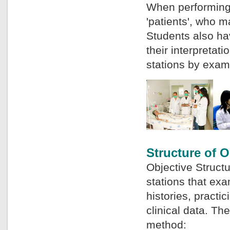
When performing t
'patients', who m
Students also ha
their interpreta
stations by exami
Structure of O
Objective Structu
stations that ex
histories, practic
clinical data. Th
method: