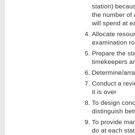
station) becau
the number of 
will spend at e
Allocate resou
examination ro
Prepare the st
timekeepers an
Determine/arra
Conduct a revi
it is over
To design conc
distinguish b
To provide mar
do at each sta