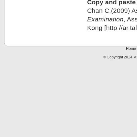
Copy and paste 
Chan C.(2009) 
Examination
, As
Kong [http://ar.t
Home
© Copyright 2014. 