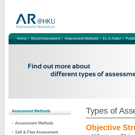
Home
About Assessment
Assessment Methods
EL in Action
Publi
Types of As
Assessment Methods
Objective Str
Self & Peer Assessment