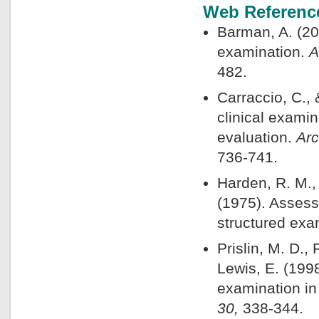
Web Referenc
Barman, A. (200
examination.
A
482.
Carraccio, C., 
clinical exami
evaluation.
Arc
736-741.
Harden, R. M.,
(1975). Assess
structured exa
Prislin, M. D., 
Lewis, E. (1998
examination in
30,
338-344.