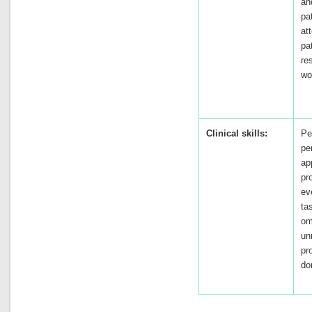
an
pa
at
pat
re
wo
Clinical skills:
Pe
pe
ap
pr
ev
ta
om
un
pr
do