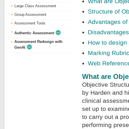
What are Objec
Large Class Assessment
Structure of Ob
Group Assessment
Advantages of 
Assessment Tools
Disadvantages 
Authentic Assessment
How to design 
Assessment Redesign with
GenAI
Marking Rubri
Web Referenc
What are Obje
Objective Struct
by Harden and hi
clinical assessme
set up to examin
to carry out a pr
performing preset