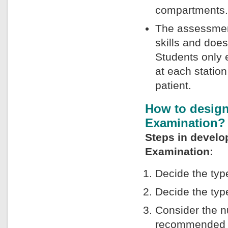
compartments.
The assessmen
skills and does
Students only e
at each statio
patient.
How to design
Examination?
Steps in develo
Examination:
Decide the typ
Decide the typ
Consider the n
recommended to