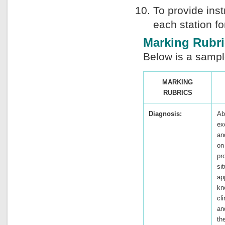
To provide inst
each station fo
Marking Rubri
Below is a sampl
MARKING
RUBRICS
Diagnosis:
Ab
ex
an
on
pr
si
ap
kn
cli
an
th