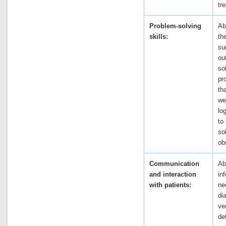
tr
Problem-solving
Ab
skills:
th
su
ou
so
pr
th
we
lo
to
so
ob
Communication
Ab
and interaction
in
with patients:
ne
di
ve
de