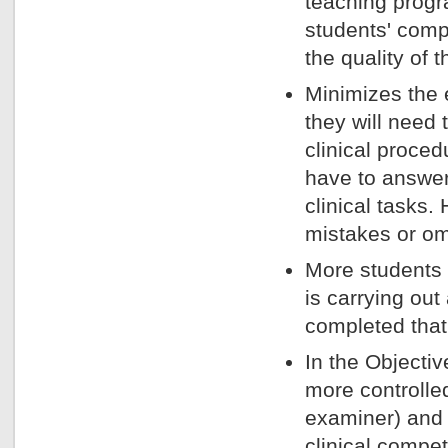
teaching prog
students' com
the quality of 
Minimizes the e
they will need
clinical proce
have to answer
clinical tasks
mistakes or omi
More students
is carrying ou
completed that
In the Objectiv
more controlled
examiner) and 
clinical compe