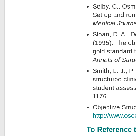
Selby, C., Osma
Set up and run
Medical Journa
Sloan, D. A., D
(1995). The ob
gold standard 
Annals of Surg
Smith, L. J., P
structured cli
student asses
1176.
Objective Str
http://www.os
To Reference 